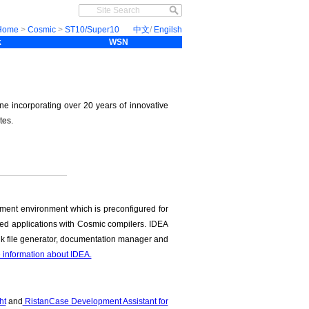
Home
>
Cosmic
>
ST10/Super10
中文
/
Engilsh
k
WSN
ne incorporating over 20 years of innovative
tes.
ment environment which is preconfigured for
ded applications with Cosmic compilers. IDEA
link file generator, documentation manager and
e information about IDEA.
ht
and
RistanCase Development Assistant for