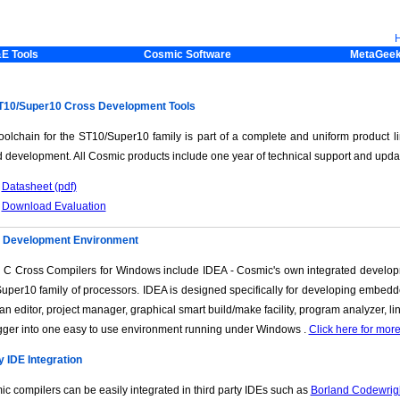
E Tools
Cosmic Software
MetaGee
10/Super10 Cross Development Tools
oolchain for the ST10/Super10 family is part of a complete and uniform product li
 development. All Cosmic products include one year of technical support and upda
Datasheet (pdf)
Download Evaluation
d Development Environment
 C Cross Compilers for Windows include IDEA - Cosmic's own integrated develop
uper10 family of processors. IDEA is designed specifically for developing embed
 an editor, project manager, graphical smart build/make facility, program analyzer, 
ger into one easy to use environment running under Windows .
Click here for mor
y IDE Integration
c compilers can be easily integrated in third party IDEs such as
Borland Codewrig