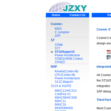
Home
Contact Us
P&
Cosmic:
IDEA
Cosmic ST
C compiler
ZAP
Cosmic's t
ST
design and
STM8
ST7
ST10/Super10
Power Architecture
STM32(ARM Cortex)
STRED
NXP
Integrate
Kinetis(Cortex-M)
LPC(Cortex-M)
All Cosmic
Power Architecture
the ST10/S
S12Z MagniV
S12X & XGATE
integrates
68HC12/HCS12
ZAP debug
ColdFire V1
68HC08/HCS08
Third Part
68HC11
68HC16
68300/68000
Most Cosmi