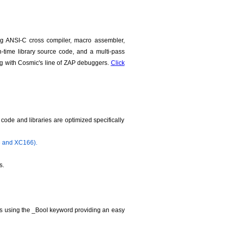
g ANSI-C cross compiler, macro assembler,
run-time library source code, and a multi-pass
ng with Cosmic's line of ZAP debuggers.
Click
ode and libraries are optimized specifically
6 and XC166).
s.
les using the _Bool keyword providing an easy