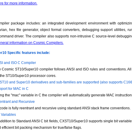
re for more information.
piler package includes: an integrated development environment with optimizin
brarian, hex file generator, object format converters, debugging support utilities, 
ommand driver. The compiler also supports non-intrusive C source-level debuggi
eneral information on Cosmic Compilers.
10 Specific features include:
I and ISO C Compiler
 Cosmic ST10/Super10 compiler follows ANSI and ISO rules and conventions. All c
 the ST10/Super10 processor cores.
 ST10 and Super10 derivatives and sub-families are supported (also supports C16
port for MAC in C
ng the "mac" variable in C the compiler will automatically generate MAC instruction
ntrant and Recursive
 code is fully reentrant and recursive using standard ANSI stack frame conventions.
 Variables
addition to Standard ANSI C bit fields, CXST10/Super10 supports single bit variab
 efficient bit packing mechanism for true/false flags.