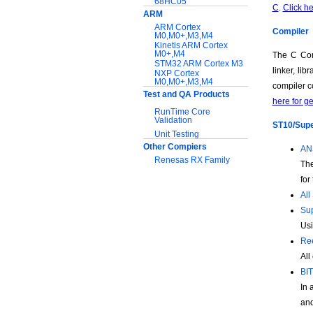
68HC05
C
.
Click he
ARM
ARM Cortex
Compiler
M0,M0+,M3,M4
Kinetis ARM Cortex
M0+,M4
The C Com
STM32 ARM Cortex M3
linker, li
NXP Cortex
M0,M0+,M3,M4
compiler c
Test and QA Products
here for g
RunTime Core
Validation
ST10/Super
Unit Testing
Other Compiers
ANS
Renesas RX Family
The
for
Support:
All
Application notes
Sup
Documentation
Usi
Download Software
Ree
All
BIT
In 
and