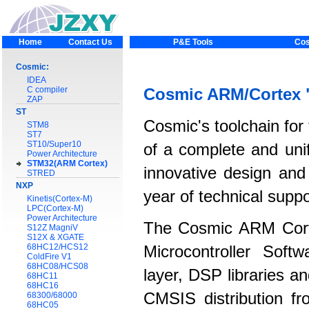
Home
Contact Us
P&E Tools
Cos
Cosmic:
IDEA
C compiler
Cosmic ARM/Cortex 
ZAP
ST
Cosmic's toolchain for
STM8
ST7
ST10/Super10
of a complete and unif
Power Architecture
STM32(ARM Cortex)
innovative design and
STRED
NXP
year of technical supp
Kinetis(Cortex-M)
LPC(Cortex-M)
Power Architecture
The Cosmic ARM Cort
S12Z MagniV
S12X & XGATE
68HC12/HCS12
Microcontroller Soft
ColdFire V1
68HC08/HCS08
layer, DSP libraries 
68HC11
68HC16
CMSIS distribution fr
68300/68000
68HC05