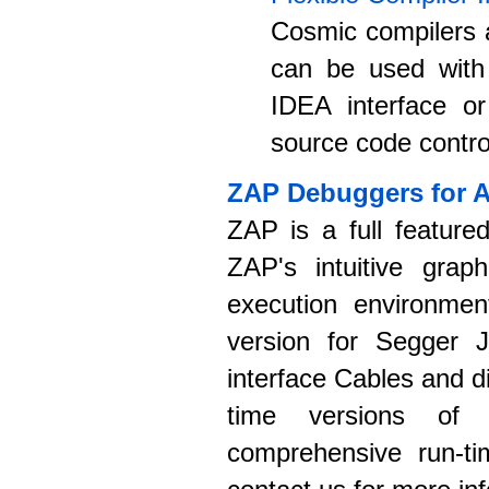
Cosmic compilers a
can be used with
IDEA interface or
source code control
ZAP Debuggers for 
ZAP is a full feature
ZAP's intuitive graph
execution environmen
version for Segger J
interface Cables and 
time versions of
comprehensive run-ti