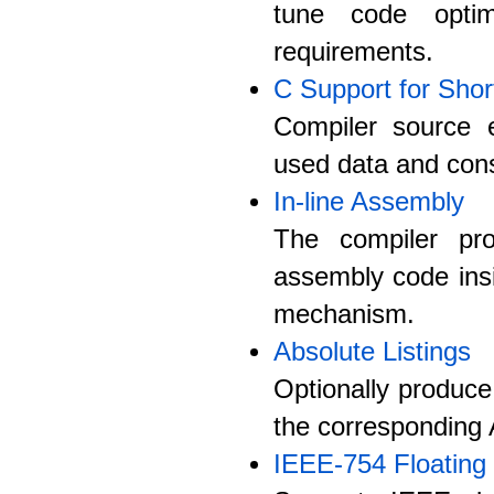
tune code optim
requirements.
C Support for Shor
Compiler source e
used data and cons
In-line Assembly
The compiler pro
assembly code ins
mechanism.
Absolute Listings
Optionally produce
the corresponding 
IEEE-754 Floating 