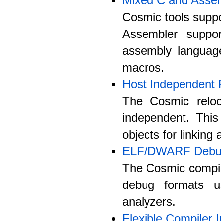
Mixed C and Asse
Cosmic tools suppo
Assembler suppo
assembly langua
macros.
Host Independent 
The Cosmic reloc
independent. Thi
objects for linking
ELF/DWARF Debug
The Cosmic compil
debug formats u
analyzers.
Flexible Compiler I