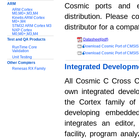
ARM
Cosmic ports and 
ARM Cortex
M0,M0+,M3,M4
distribution. Please 
Kinetis ARM Cortex
M0+,M4
distributor for a compat
STM32 ARM Cortex M3
NXP Cortex
M0,M0+,M3,M4
Test and QA Products
Datasheet(pdf)
Download Cosmic Port of CMSIS
RunTime Core
Validation
Download Cosmic Port of CMSIS
Unit Testing
Other Compiers
Integrated Developm
Renesas RX Family
All Cosmic C Cross C
Support:
Application notes
own integrated devel
Documentation
the Cortex family of 
Download Software
developing embedded
integrates an editor
facility, program anal