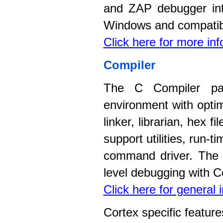
and ZAP debugger int
Windows and compatib
Click here for more in
Compiler
The C Compiler pac
environment with opti
linker, librarian, hex 
support utilities, run-
command driver. The c
level debugging with C
Click here for general
Cortex specific feature