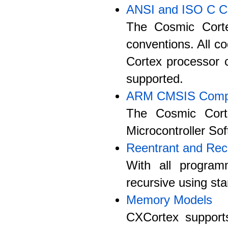
ANSI and ISO C C
The Cosmic Corte
conventions. All co
Cortex processor c
supported.
ARM CMSIS Compa
The Cosmic Cort
Microcontroller So
Reentrant and Rec
With all program
recursive using st
Memory Models
CXCortex supports