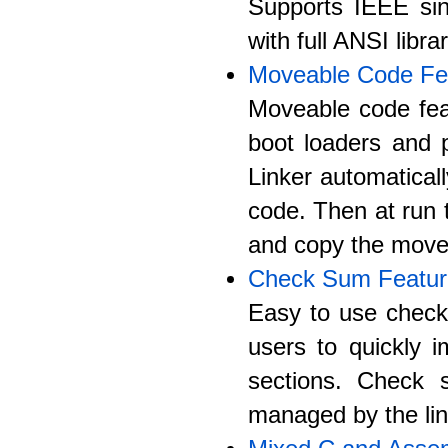
Supports IEEE sing
with full ANSI libra
Moveable Code Fe
Moveable code fea
boot loaders and 
Linker automatica
code. Then at run t
and copy the move
Check Sum Featur
Easy to use check 
users to quickly 
sections. Check s
managed by the lin