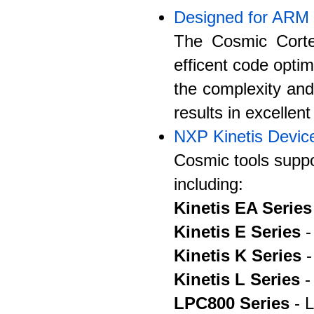
Designed for ARM
The Cosmic Corte
efficent code optim
the complexity an
results in excellen
NXP Kinetis Devic
Cosmic tools suppo
including:
Kinetis EA Series
Kinetis E Series
-
Kinetis K Series
-
Kinetis L Series
-
LPC800 Series
- L